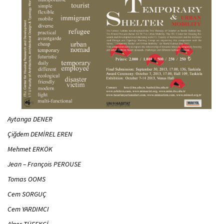
Aytanga DENER
Çiğdem DEMİREL EREN
Mehmet ERKÖK
Jean – François PEROUSE
Tomas OOMS
Cem SORGUÇ
Cem YARDIMCI