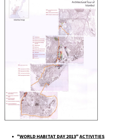
"
WORLD HABITAT DAY 2013
"
ACTIVITIES