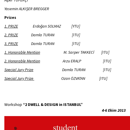
Alper TÜFEKÇİ
Yasemin ALKIŞER BREGGER
Prizes
1. PRIZE
Erdoğan SOLMAZ [YTU]
2. PRIZE
Damla TURAN [ITU]
3. PRIZE
Damla TURAN [ITU]
1. Honorable Mention
M. Sarper TAKKECİ [ITU]
2. Honorable Mention
Arzu ERALP [ITU]
Special Jury Prize
Damla TURAN [ITU]
Special Jury Prize
Ozan ÖZVATAN [ITU]
Workshop
“2 DWELL & DESIGN in ISTANBUL”
4-6 Ekim 2013