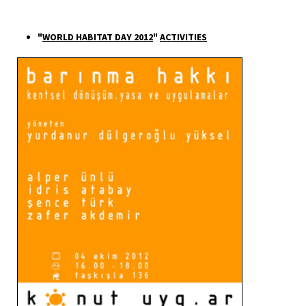
"
WORLD HABITAT DAY 2012
"
ACTIVITIES