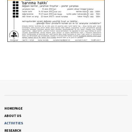
HOMEPAGE
ABOUT US
ACTIVITIES
RESEARCH