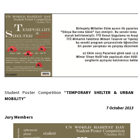
Student Poster Competition
“TEMPORARY SHELTER & URBAN
MOBILITY”
7 October 2013
Jury Members