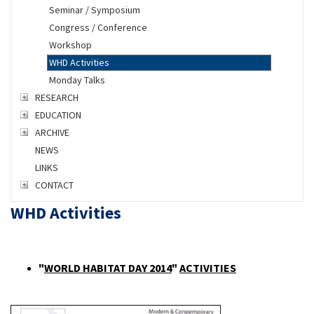
Seminar / Symposium
Congress / Conference
Workshop
WHD Activities
Monday Talks
RESEARCH
EDUCATION
ARCHIVE
NEWS
LINKS
CONTACT
WHD Activities
"
WORLD HABITAT DAY 2014
"
ACTIVITIES