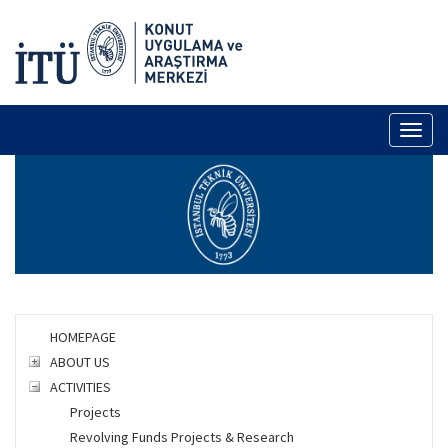
Toggl
naviga
HOMEPAGE
ABOUT US
ACTIVITIES
Projects
Revolving Funds Projects & Research