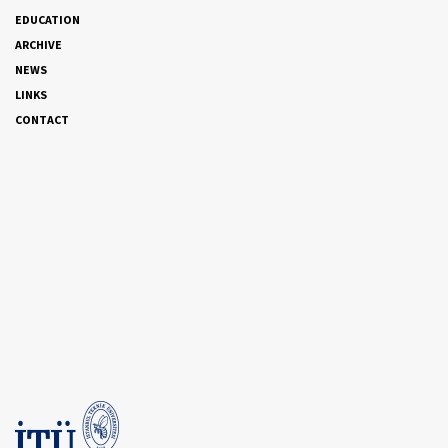
EDUCATION
ARCHIVE
NEWS
LINKS
CONTACT