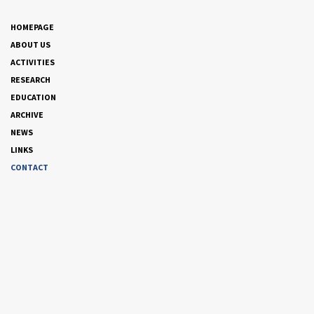
HOMEPAGE
ABOUT US
ACTIVITIES
RESEARCH
EDUCATION
ARCHIVE
NEWS
LINKS
CONTACT