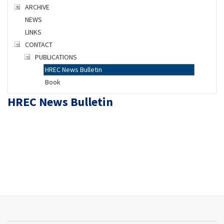
ARCHIVE
NEWS
LINKS
CONTACT
PUBLICATIONS
HREC News Bulletin
Book
HREC News Bulletin