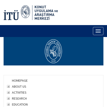
Toggl
naviga
HOMEPAGE
ABOUT US
ACTIVITIES
RESEARCH
EDUCATION