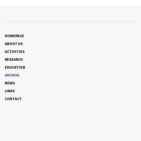
HOMEPAGE
ABOUT US
ACTIVITIES
RESEARCH
EDUCATION
ARCHIVE
NEWS
LINKS
CONTACT