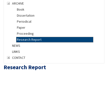
ARCHIVE
Book
Dissertation
Periodical
Paper
Proceeding
Research Report
NEWS
LINKS
CONTACT
Research Report