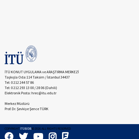
İTÜ KONUT UYGULAMA ve ARAŞTIRMA MERKEZİ
Taşkışla Oda:114 Taksim / İstanbul 34437
Tel: 0 212 244 57 86
Tel: 0 212 293 13 00 / 28 06 (Dahili)
Elektronik Posta: hrec@itu.edu.tr
Merkez Müdürü
Prof. Dr. Şevkiye Şence TÜRK
COPYRIGHT
İTÜBİDB
©
2026
ALL RIGHTS RESERVED