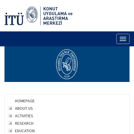
Toggl
naviga
HOMEPAGE
ABOUT US
ACTIVITIES
RESEARCH
EDUCATION