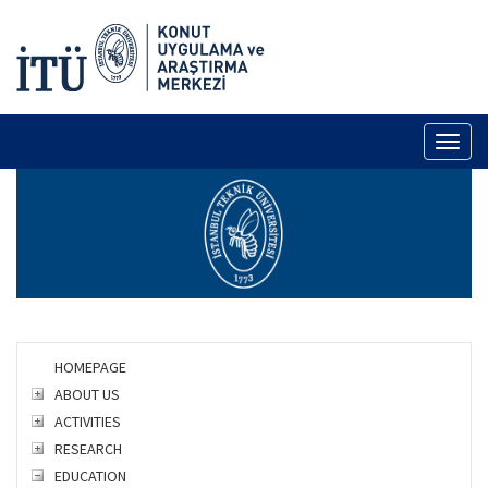
Toggl
naviga
HOMEPAGE
ABOUT US
ACTIVITIES
RESEARCH
EDUCATION