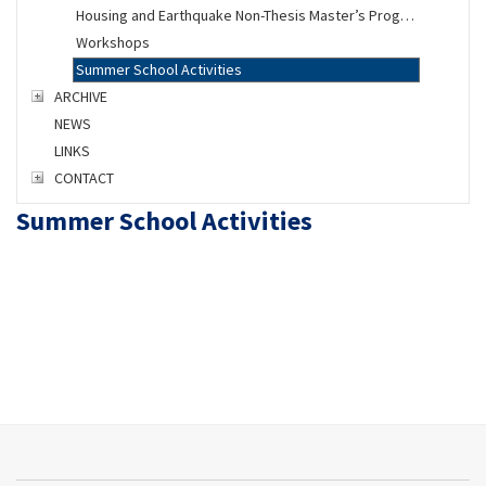
Housing and Earthquake Non-Thesis Master’s Program
Workshops
Summer School Activities
ARCHIVE
NEWS
LINKS
CONTACT
Summer School Activities