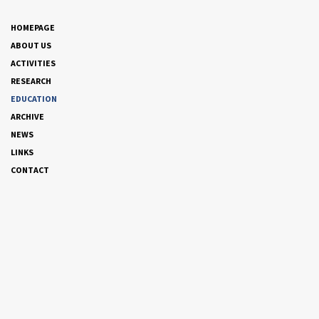
HOMEPAGE
ABOUT US
ACTIVITIES
RESEARCH
EDUCATION
ARCHIVE
NEWS
LINKS
CONTACT